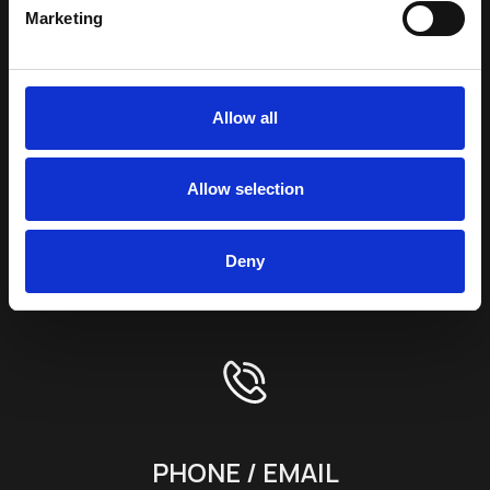
SUBSCRIBE TO OUR
Marketing
NEWSLETTER
Full Name *
Allow all
E-mail Address *
Allow selection
Terms & Conditions
Deny
SEND
PHONE / EMAIL