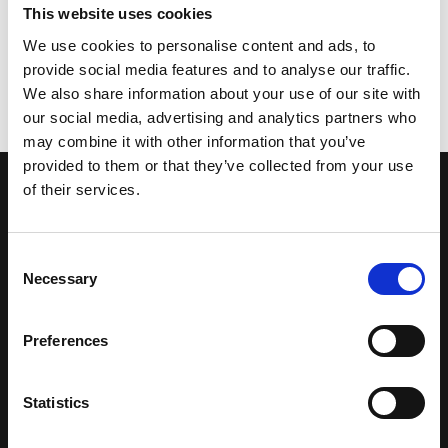
This website uses cookies
We use cookies to personalise content and ads, to
provide social media features and to analyse our traffic.
START A PROJECT
We also share information about your use of our site with
our social media, advertising and analytics partners who
may combine it with other information that you’ve
provided to them or that they’ve collected from your use
of their services.
CONTACT US
GET IN TOUCH
Consent
Necessary
Selection
Preferences
Statistics