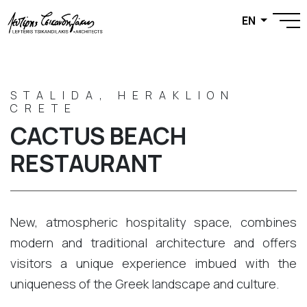
EN
STALIDA, HERAKLION
CRETE
CACTUS BEACH
RESTAURANT
New, atmospheric hospitality space, combines
modern and traditional architecture and offers
visitors a unique experience imbued with the
uniqueness of the Greek landscape and culture.