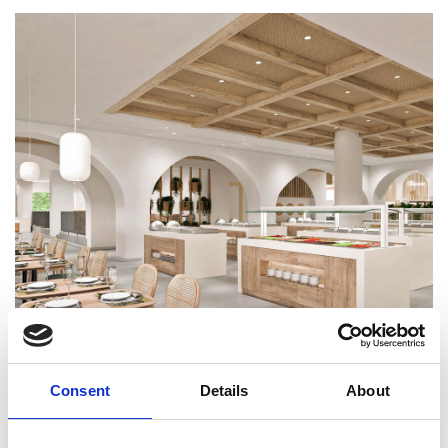
Consent
Details
About
BACK