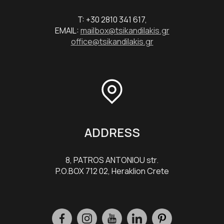
T: +30 2810 341 617,
EMAIL:
mailbox@tsikandilakis.gr
office@tsikandilakis.gr
ADDRESS
8, PATROS ANTONIOU str.
P.O.BOX 712 02, Heraklion Crete