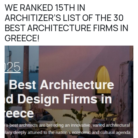
WE RANKED 15TH IN
ARCHITIZER’S LIST OF THE 30
BEST ARCHITECTURE FIRMS IN
GREECE!