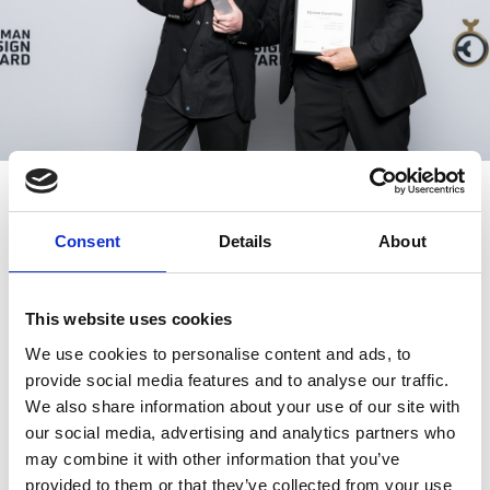
Consent
Details
About
IN THE ICONIC FONDATION LOUIS VUITTON IN
PARIS
This website uses cookies
ARCHITIZER HOSTED THE 11TH
We use cookies to personalise content and ads, to
A+AWARDS UNIQUE GALA
provide social media features and to analyse our traffic.
We also share information about your use of our site with
our social media, advertising and analytics partners who
may combine it with other information that you’ve
provided to them or that they’ve collected from your use