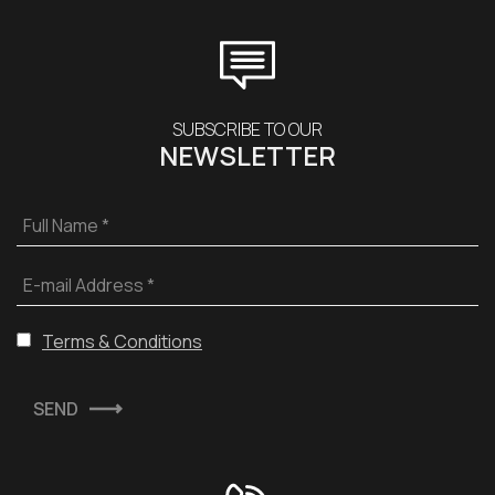
SUBSCRIBE TO OUR
NEWSLETTER
Full Name *
E-mail Address *
Terms & Conditions
SEND