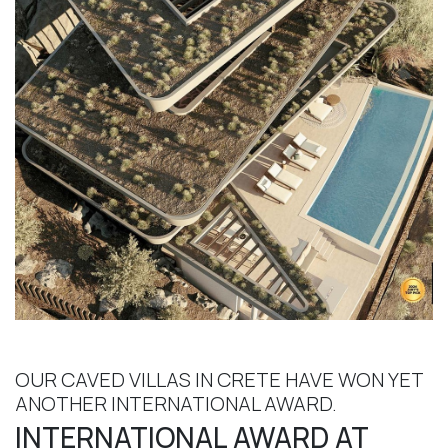
OUR CAVED VILLAS IN CRETE HAVE WON YET
ANOTHER INTERNATIONAL AWARD.
INTERNATIONAL AWARD AT