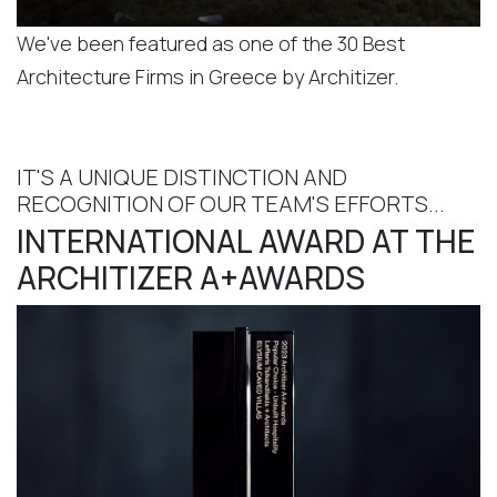
We've been featured as one of the 30 Best
Architecture Firms in Greece by Architizer.
IT'S A UNIQUE DISTINCTION AND
RECOGNITION OF OUR TEAM'S EFFORTS...
INTERNATIONAL AWARD AT THE
ARCHITIZER A+AWARDS