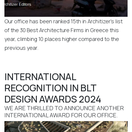
Our office has been ranked 15th in Architizer’s list
of the 30 Best Architecture Firms in Greece this
year, climbing 10 places higher compared to the
previous year.
INTERNATIONAL
RECOGNITION IN BLT
DESIGN AWARDS 2024
WE ARE THRILLED TO ANNOUNCE ANOTHER
INTERNATIONAL AWARD FOR OUR OFFICE.