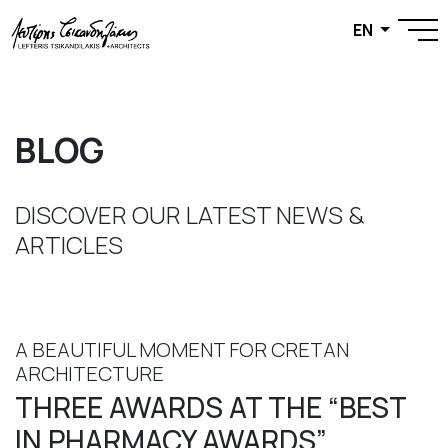
EN
BLOG
DISCOVER OUR LATEST NEWS &
ARTICLES
A BEAUTIFUL MOMENT FOR CRETAN
ARCHITECTURE
THREE AWARDS AT THE “BEST
IN PHARMACY AWARDS”