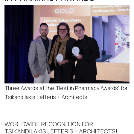
Three Awards at the “Best in Pharmacy Awards” for
Tsikandilakis Lefteris + Architects
WORLDWIDE RECOGNITION FOR
TSIKANDILAKIS LEFTERIS + ARCHITECTS!