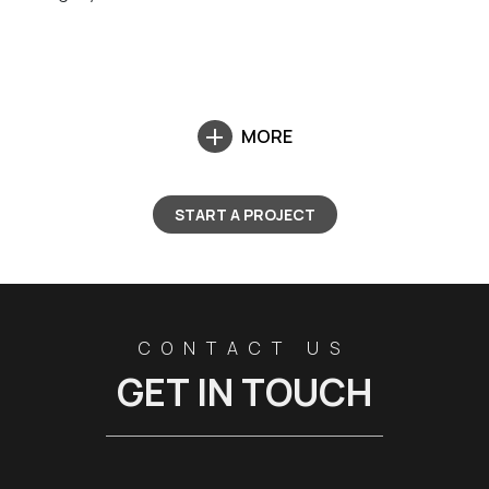
MORE
START A PROJECT
CONTACT US
GET IN TOUCH