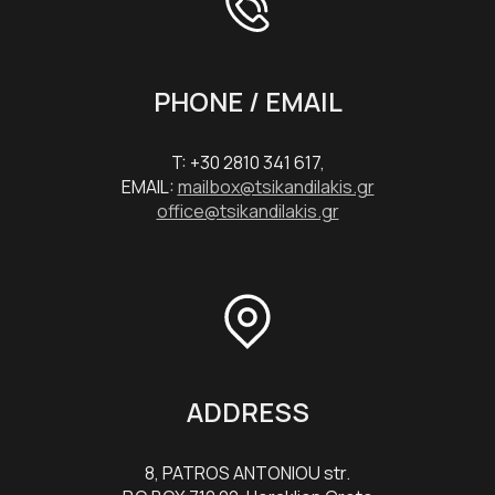
PHONE / EMAIL
T: +30 2810 341 617,
EMAIL:
mailbox@tsikandilakis.gr
office@tsikandilakis.gr
ADDRESS
8, PATROS ANTONIOU str.