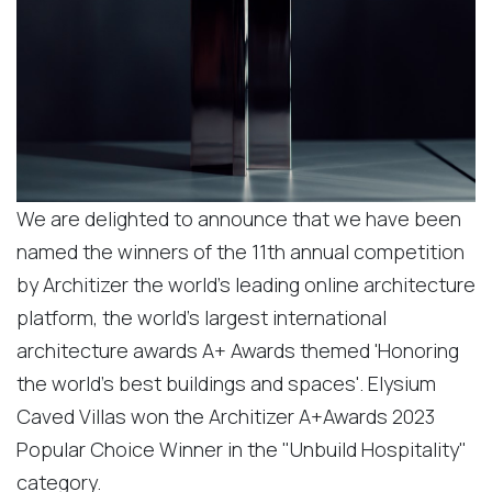
We are delighted to announce that we have been
named the winners of the 11th annual competition
by Architizer the world's leading online architecture
platform, the world's largest international
architecture awards A+ Awards themed 'Honoring
the world's best buildings and spaces'. Elysium
Caved Villas won the Architizer A+Awards 2023
Popular Choice Winner in the "Unbuild Hospitality"
category.