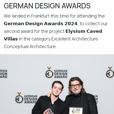
GERMAN DESIGN AWARDS
We landed in Frankfurt this time for attending the
𝗚𝗲𝗿𝗺𝗮𝗻 𝗗𝗲𝘀𝗶𝗴𝗻 𝗔𝘄𝗮𝗿𝗱𝘀 𝟮𝟬𝟮𝟰, to collect our
second award for the project 𝗘𝗹𝘆𝘀𝗶𝘂𝗺 𝗖𝗮𝘃𝗲𝗱
𝗩𝗶𝗹𝗹𝗮𝘀 in the category Excellent Architecture
Conceptual Architecture.