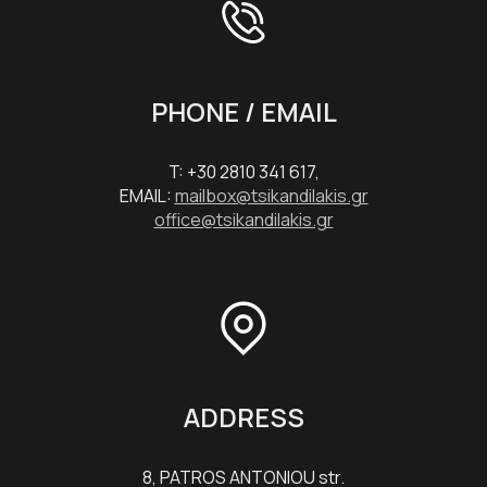
PHONE / EMAIL
T: +30 2810 341 617,
EMAIL:
mailbox@tsikandilakis.gr
office@tsikandilakis.gr
ADDRESS
8, PATROS ANTONIOU str.