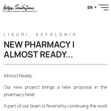
EN
LIXURI, KEFALONIA
NEW PHARMACY |
ALMOST READY...
Almost Ready…
Our new project brings a new proposal in the
pharmacy field!
A part of our team is feverishly continuing the work