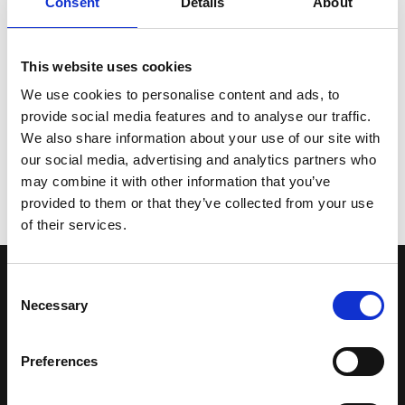
Consent
Details
About
This website uses cookies
We use cookies to personalise content and ads, to
BACK
provide social media features and to analyse our traffic.
We also share information about your use of our site with
our social media, advertising and analytics partners who
may combine it with other information that you’ve
START A PROJECT
provided to them or that they’ve collected from your use
of their services.
Consent
CONTACT US
Necessary
Selection
GET IN TOUCH
Preferences