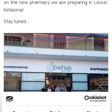
on the new pharmacy we are preparing in Lixouri,
Kefalonia!
Stay tuned...