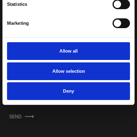
Statistics
Marketing
SUBSCRIBE TO OUR
NEWSLETTER
Allow all
Full Name *
Allow selection
E-mail Address *
Deny
Terms & Conditions
SEND