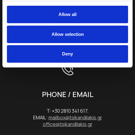
E-mail Address *
Allow all
Terms & Conditions
Allow selection
SEND
Deny
PHONE / EMAIL
T: +30 2810 341 617,
EMAIL:
mailbox@tsikandilakis.gr
office@tsikandilakis.gr