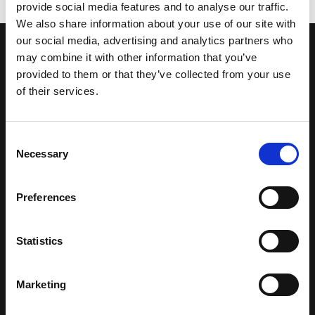
provide social media features and to analyse our traffic.
We also share information about your use of our site with
our social media, advertising and analytics partners who
may combine it with other information that you’ve
CONTACT US
provided to them or that they’ve collected from your use
GET IN TOUCH
of their services.
Consent
Necessary
Selection
Preferences
SUBSCRIBE TO OUR
Statistics
NEWSLETTER
Marketing
Full Name *