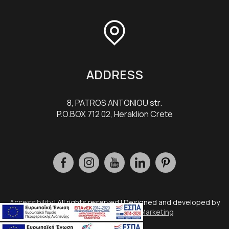
ADDRESS
8, PATROS ANTONIOU str.
P.O.BOX 712 02, Heraklion Crete
Accessibility
| All rights reserved | Designed and developed by
Eyewide - Hotel Internet Marketing