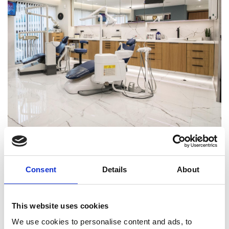
BACK
Consent
Details
About
This website uses cookies
START A PROJECT
We use cookies to personalise content and ads, to