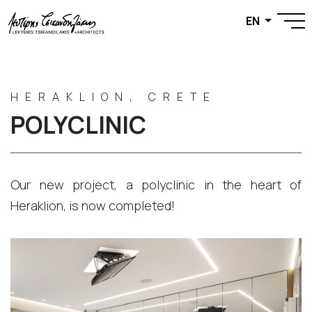
EN
HERAKLION, CRETE
POLYCLINIC
Our new project, a polyclinic in the heart of
Heraklion, is now completed!