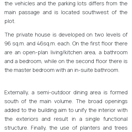
the vehicles and the parking lots differs from the
main passage and is located southwest of the
plot.
The private house is developed on two levels of
96 sq.m. and 46sq.m. each. On the first floor there
are an open-plan living/kitchen area, a bathroom
and a bedroom, while on the second floor there is
the master bedroom with an in-suite bathroom.
Externally, a semi-outdoor dining area is formed
south of the main volume. The broad openings
added to the building aim to unify the interior with
the exteriors and result in a single functional
structure. Finally, the use of planters and trees