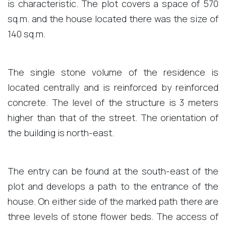
is characteristic. The plot covers a space of ​​570
sq.m. and the house located there was the size of
140 sq.m.
The single stone volume of the residence is
located centrally and is reinforced by reinforced
concrete. The level of the structure is 3 meters
higher than that of the street. The orientation of
the building is north-east.
The entry can be found at the south-east of the
plot and develops a path to the entrance of the
house. On either side of the marked path there are
three levels of stone flower beds. The access of