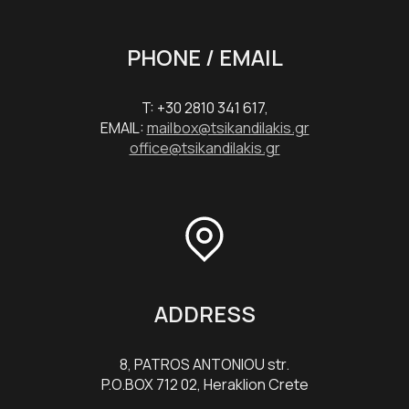
PHONE / EMAIL
T: +30 2810 341 617,
EMAIL:
mailbox@tsikandilakis.gr
office@tsikandilakis.gr
ADDRESS
8, PATROS ANTONIOU str.
P.O.BOX 712 02, Heraklion Crete