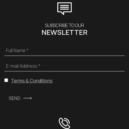
SUBSCRIBE TO OUR
NEWSLETTER
Full Name *
E-mail Address *
Terms & Conditions
SEND