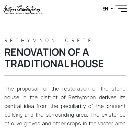
EN
RETHYMNON, CRETE
RENOVATION OF A
TRADITIONAL HOUSE
The proposal for the restoration of the stone
house in the district of ​​Rethymnon derives its
central idea from the peculiarity of the present
building and the surrounding area. The existence
of olive groves and other crops in the vaster area