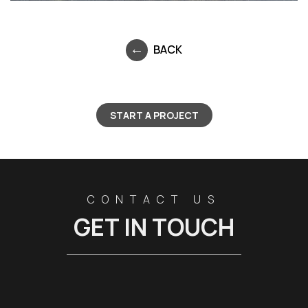
BACK
START A PROJECT
CONTACT US
GET IN TOUCH