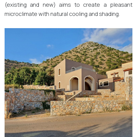
(existing and new) aims to create a pleasant
microclimate with natural cooling and shading.