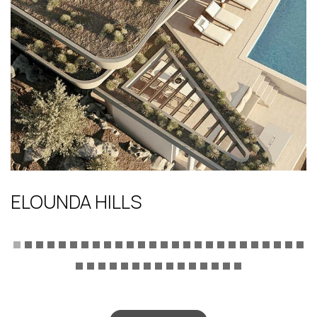
ELOUNDA HILLS