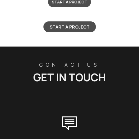
START A PROJECT
START A PROJECT
CONTACT US
GET IN TOUCH