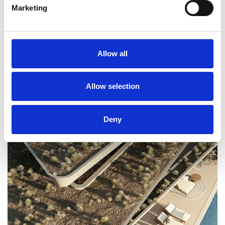
Marketing
RELATED PROJECTS
Allow all
Allow selection
Deny