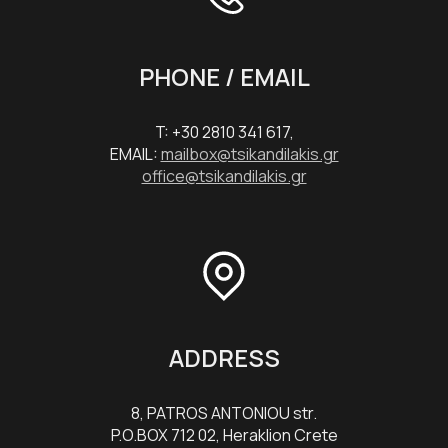
PHONE / EMAIL
T: +30 2810 341 617,
EMAIL:
mailbox@tsikandilakis.gr
office@tsikandilakis.gr
ADDRESS
8, PATROS ANTONIOU str.
P.O.BOX 712 02, Heraklion Crete