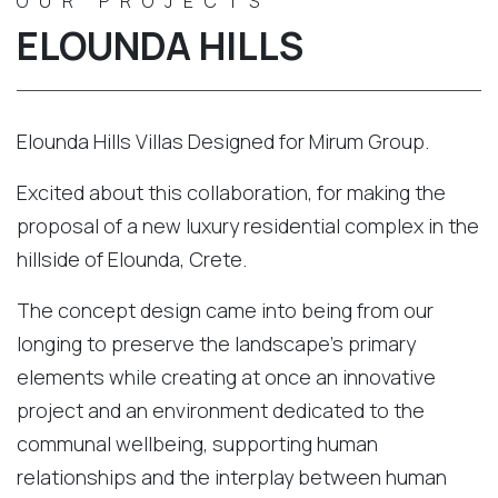
OUR PROJECTS
ELOUNDA HILLS
Elounda Hills Villas Designed for Mirum Group.
Excited about this collaboration, for making the
proposal of a new luxury residential complex in the
hillside of Elounda, Crete.
The concept design came into being from our
longing to preserve the landscape’s primary
elements while creating at once an innovative
project and an environment dedicated to the
communal wellbeing, supporting human
relationships and the interplay between human