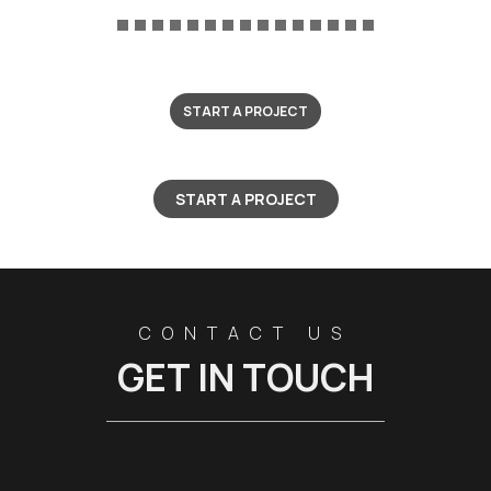
START A PROJECT
START A PROJECT
CONTACT US
GET IN TOUCH