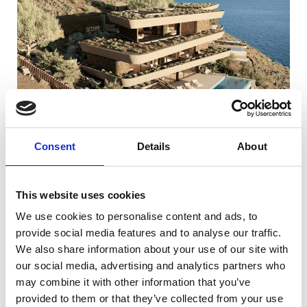
Consent
Details
About
This website uses cookies
We use cookies to personalise content and ads, to
provide social media features and to analyse our traffic.
We also share information about your use of our site with
our social media, advertising and analytics partners who
may combine it with other information that you’ve
provided to them or that they’ve collected from your use