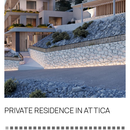
PRIVATE RESIDENCE IN ATTICA