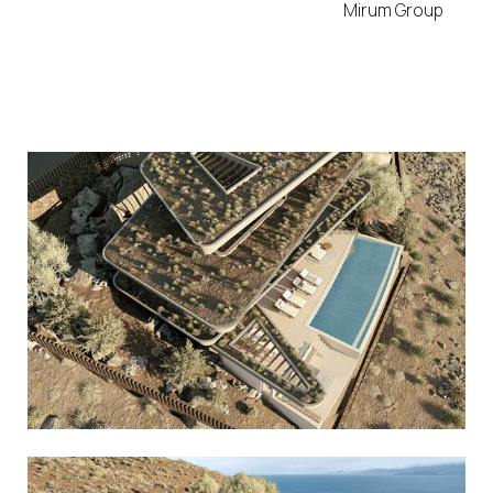
Mirum Group