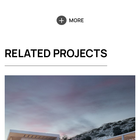
MORE
RELATED PROJECTS