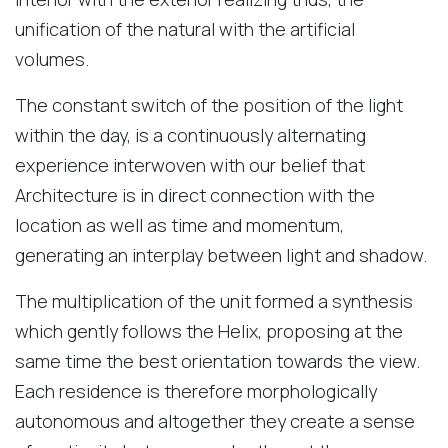
unification of the natural with the artificial
volumes.
The constant switch of the position of the light
within the day, is a continuously alternating
experience interwoven with our belief that
Architecture is in direct connection with the
location as well as time and momentum,
generating an interplay between light and shadow.
The multiplication of the unit formed a synthesis
which gently follows the Helix, proposing at the
same time the best orientation towards the view.
Each residence is therefore morphologically
autonomous and altogether they create a sense