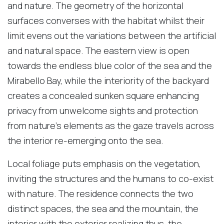
and nature. The geometry of the horizontal
surfaces converses with the habitat whilst their
limit evens out the variations between the artificial
and natural space. The eastern view is open
towards the endless blue color of the sea and the
Mirabello Bay, while the interiority of the backyard
creates a concealed sunken square enhancing
privacy from unwelcome sights and protection
from nature’s elements as the gaze travels across
the interior re-emerging onto the sea.
Local foliage puts emphasis on the vegetation,
inviting the structures and the humans to co-exist
with nature. The residence connects the two
distinct spaces, the sea and the mountain, the
interior with the exterior realizing thus, the