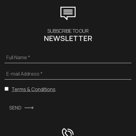
SUBSCRIBE TO OUR
NEWSLETTER
Full Name *
E-mail Address *
Terms & Conditions
SEND