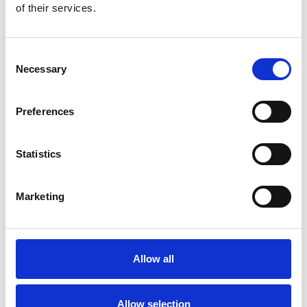
of their services.
Consent
Necessary
Selection
Preferences
Statistics
Marketing
Allow all
Allow selection