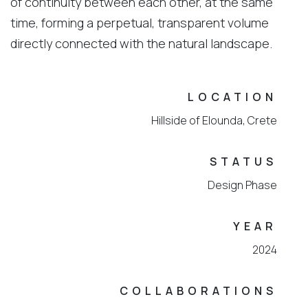
of continuity between each other, at the same
time, forming a perpetual, transparent volume
directly connected with the natural landscape.
LOCATION
Ηillside of Elounda, Crete
STATUS
Design Phase
YEAR
2024
COLLABORATIONS