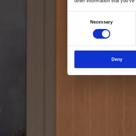
other information that you’ve
Consent
Necessary
Selection
Deny