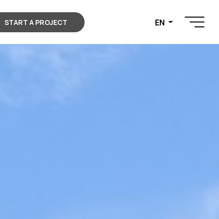
EN
START A PROJECT