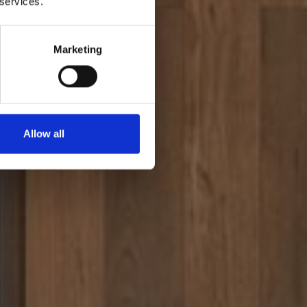
 services.
Marketing
Allow all