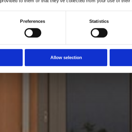
 provided to them or that they’ve collected from your use of their
Preferences
Statistics
Allow selection