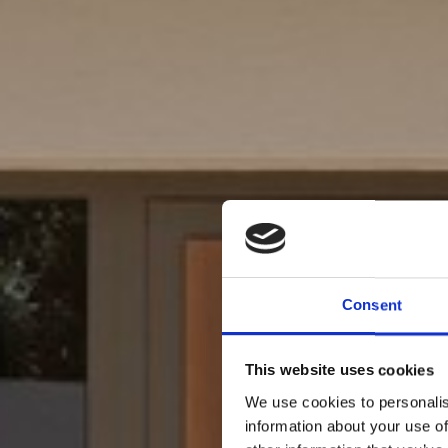
Consent
This website uses cookies
We use cookies to personalis
information about your use of