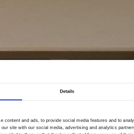
Details
e content and ads, to provide social media features and to analy
 our site with our social media, advertising and analytics partn