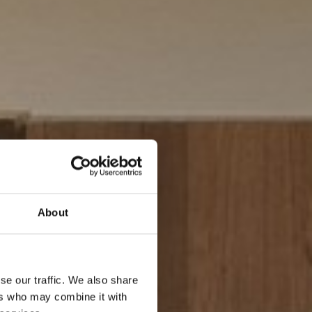
About
se our traffic. We also share
ers who may combine it with