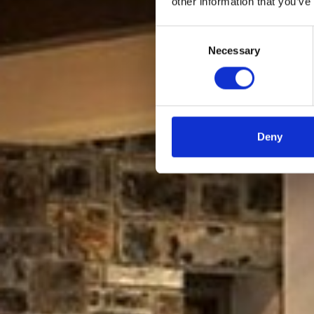
other information that you’ve
Consent
Necessary
Selection
Deny