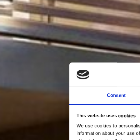
Consent
This website uses cookies
We use cookies to personalis
information about your use of