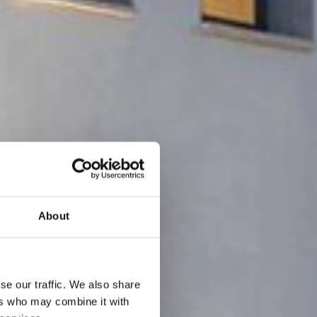
About
se our traffic. We also share
ers who may combine it with