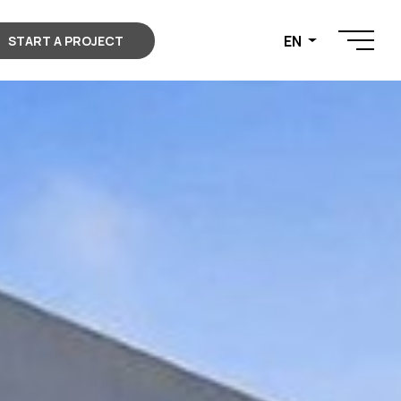
EN
START A PROJECT