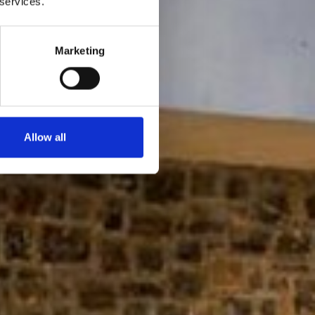
 services.
Marketing
Allow all