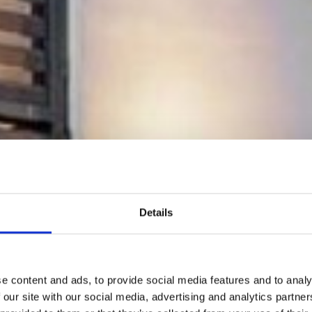
Details
e content and ads, to provide social media features and to analy
 our site with our social media, advertising and analytics partn