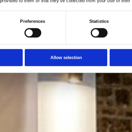
 provided to them or that they’ve collected from your use of their
Preferences
Statistics
Allow selection