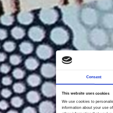
Consent
This website uses cookies
We use cookies to personalis
information about your use of