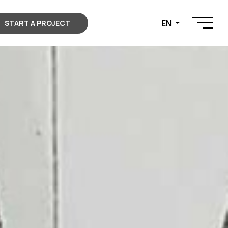
EN
START A PROJECT