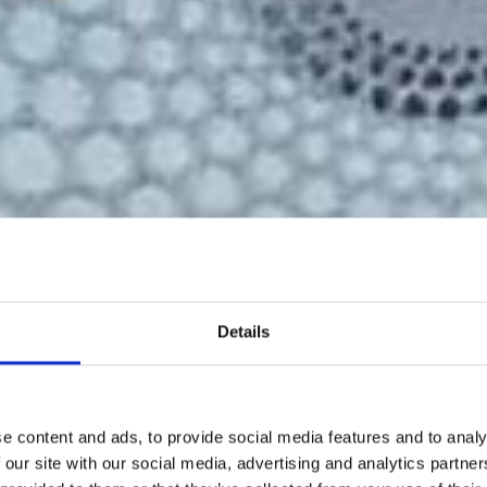
Details
e content and ads, to provide social media features and to analy
 our site with our social media, advertising and analytics partn