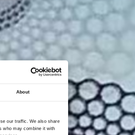
About
se our traffic. We also share
ers who may combine it with