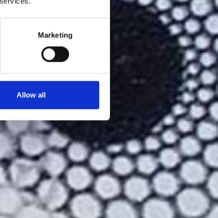
 services.
Marketing
Allow all