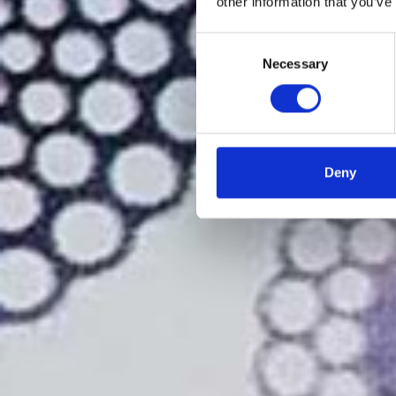
other information that you’ve
Consent
Necessary
Selection
Deny