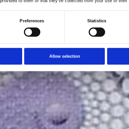
 provided to them or that they’ve collected from your use of their
Preferences
Statistics
Allow selection