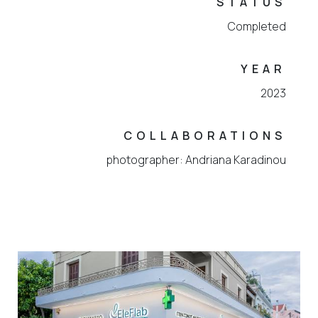
STATUS
Completed
YEAR
2023
COLLABORATIONS
photographer: Andriana Karadinou