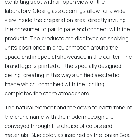
exhibiting spot with an open view of the
laboratory. Clear glass openings allow for a wide
view inside the preparation area, directly inviting
the consumer to participate and connect with the
products. The products are displayed on shelving
units positioned in circular motion around the
space and in special showcases in the center. The
brand logo is printed on the specially designed
ceiling, creating in this way a unified aesthetic
image which, combined with the lighting,
completes the store atmosphere.
The natural element and the down to earth tone of
the brand name with the modern design are
conveyed through the choice of colors and
materials. Blue color, as inspired by the Ionian Sea,