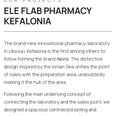
OUR PROJECTS
ELE FLAB PHARMACY
KEFALONIA
The brand-new innovational pharmacy-laboratory
in Liksouri, Kefalonia is the first among others to
follow forming the brand
Neiris.
The distinctive
design inspired by the Ionian Sea unifies the point
of sales with the preparation area, undoubtedly
marking it the hub of the area.
Following the main underlying concept of
connecting the laboratory and the sales point, we
designed a spacious centralized selling and