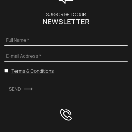
SUBSCRIBE TO OUR
NEWSLETTER
Full Name *
E-mail Address *
Terms & Conditions
SEND