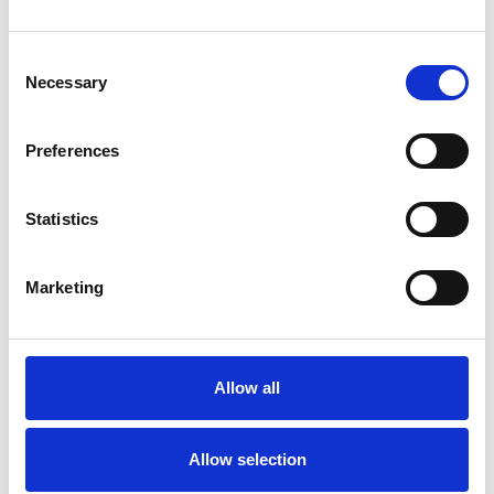
Consent
Necessary
Selection
Preferences
Statistics
Marketing
Allow all
Allow selection