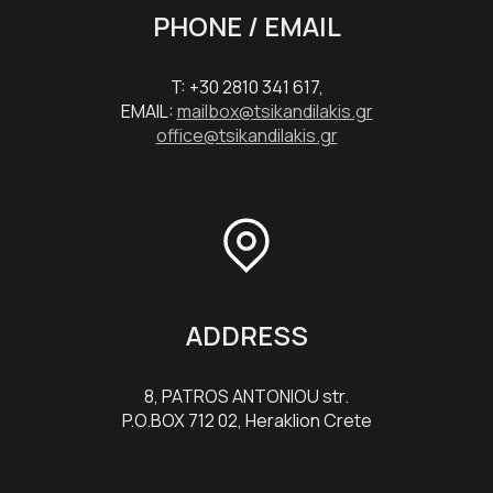
PHONE / EMAIL
T: +30 2810 341 617,
EMAIL:
mailbox@tsikandilakis.gr
office@tsikandilakis.gr
ADDRESS
8, PATROS ANTONIOU str.
P.O.BOX 712 02, Heraklion Crete