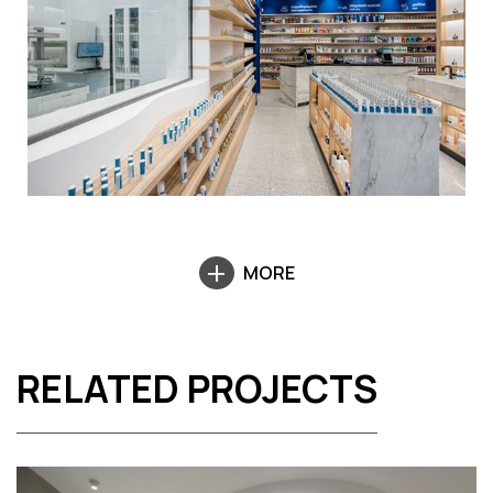
MORE
RELATED PROJECTS