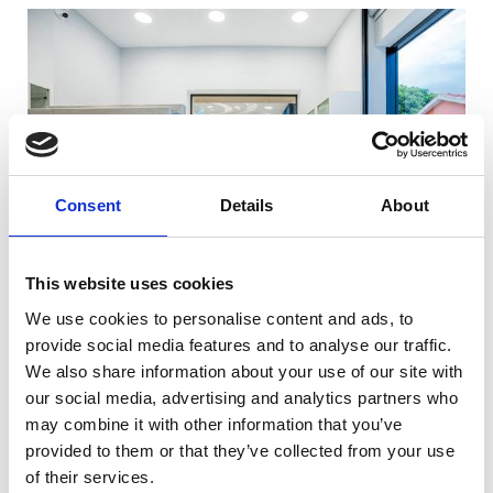
Consent
Details
About
This website uses cookies
We use cookies to personalise content and ads, to
provide social media features and to analyse our traffic.
We also share information about your use of our site with
our social media, advertising and analytics partners who
may combine it with other information that you’ve
provided to them or that they’ve collected from your use
of their services.