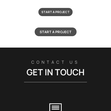
START A PROJECT
START A PROJECT
CONTACT US
GET IN TOUCH