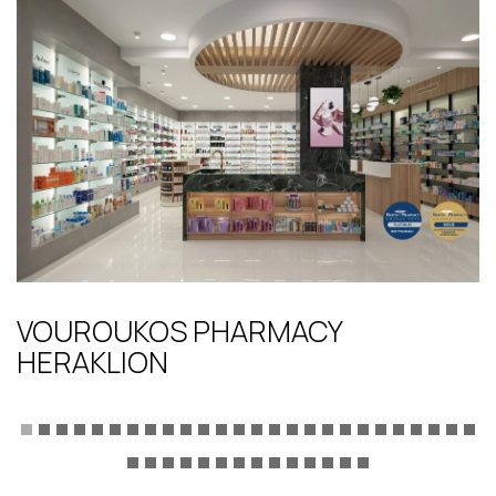
VOUROUKOS PHARMACY
HERAKLION