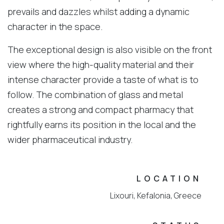
prevails and dazzles whilst adding a dynamic
character in the space.
The exceptional design is also visible on the front
view where the high-quality material and their
intense character provide a taste of what is to
follow. The combination of glass and metal
creates a strong and compact pharmacy that
rightfully earns its position in the local and the
wider pharmaceutical industry.
LOCATION
Lixouri, Kefalonia, Greece