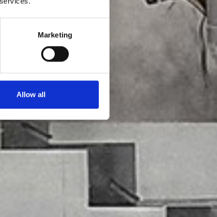
 services.
Marketing
Allow all