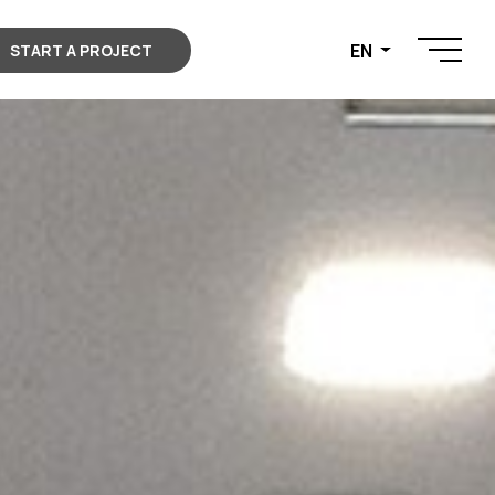
EN
START A PROJECT