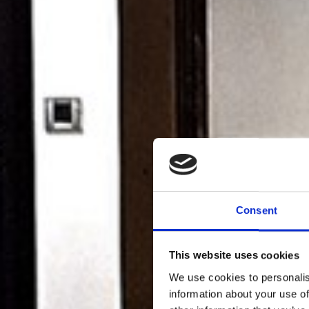
Consent
This website uses cookies
We use cookies to personalis
information about your use of