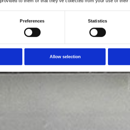
 provided to them or that they’ve collected from your use of their
Preferences
Statistics
Allow selection