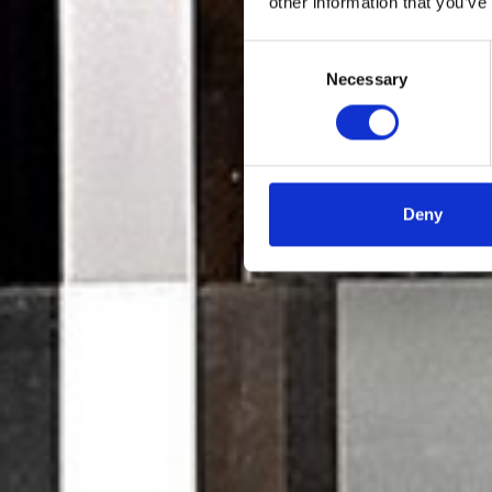
other information that you’ve
Consent
Necessary
Selection
Deny