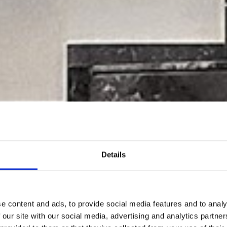
Details
e content and ads, to provide social media features and to analy
 our site with our social media, advertising and analytics partn