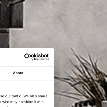
About
se our traffic. We also share
ers who may combine it with