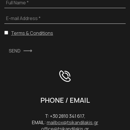
Full Name *
E-mail Address *
Terms & Conditions
SEND
PHONE / EMAIL
T: +30 2810 341 617,
EMAIL:
mailbox@tsikandilakis.gr
office@tsikandilakis.gr