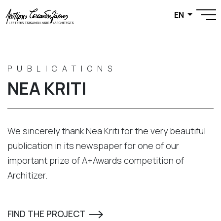
EN
PUBLICATIONS
NEA KRITI
We sincerely thank Nea Kriti for the very beautiful
publication in its newspaper for one of our
important prize of A+Awards competition of
Architizer.
FIND THE PROJECT