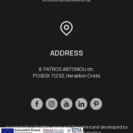
ADDRESS
8, PATROS ANTONIOU str.
P.O.BOX 712 02, Heraklion Crete
Accessibility
| All rights reserved | Designed and developed by
Eyewide - Hotel Internet Marketing