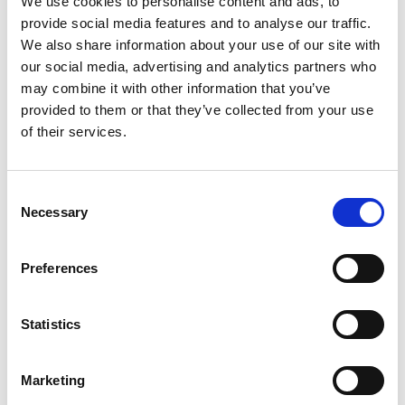
We use cookies to personalise content and ads, to
provide social media features and to analyse our traffic.
We also share information about your use of our site with
our social media, advertising and analytics partners who
may combine it with other information that you’ve
PATRIS
TOLMH
provided to them or that they’ve collected from your use
of their services.
Consent
Necessary
Selection
Preferences
BACK
Statistics
Marketing