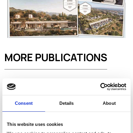
MORE PUBLICATIONS
Consent
Details
About
This website uses cookies