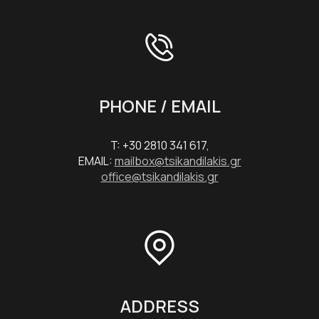
PHONE / EMAIL
T: +30 2810 341 617,
EMAIL:
mailbox@tsikandilakis.gr
office@tsikandilakis.gr
ADDRESS