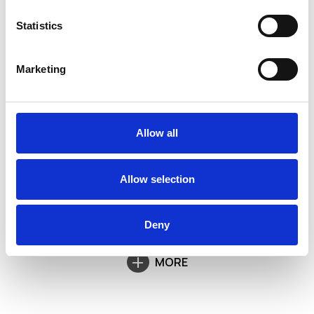
Statistics
Marketing
Allow all
Allow selection
Deny
MORE