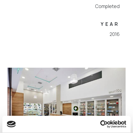
Completed
YEAR
2016