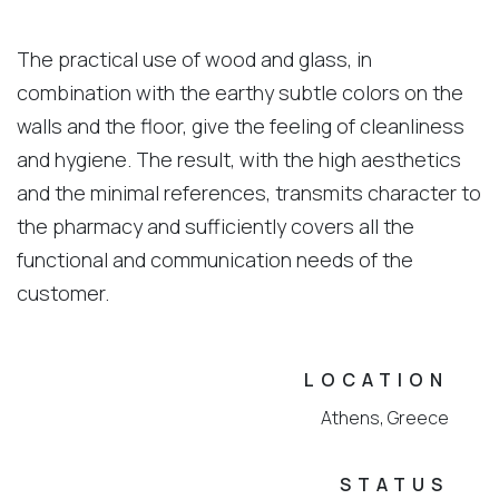
The practical use of wood and glass, in
combination with the earthy subtle colors on the
walls and the floor, give the feeling of cleanliness
and hygiene. The result, with the high aesthetics
and the minimal references, transmits character to
the pharmacy and sufficiently covers all the
functional and communication needs of the
customer.
LOCATION
Athens, Greece
STATUS