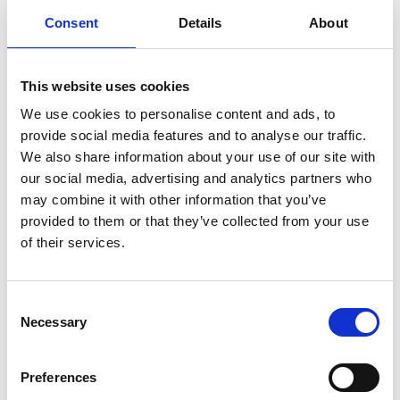
Consent
Details
About
This website uses cookies
We use cookies to personalise content and ads, to
provide social media features and to analyse our traffic.
We also share information about your use of our site with
our social media, advertising and analytics partners who
may combine it with other information that you’ve
provided to them or that they’ve collected from your use
of their services.
Consent
Necessary
Selection
Preferences