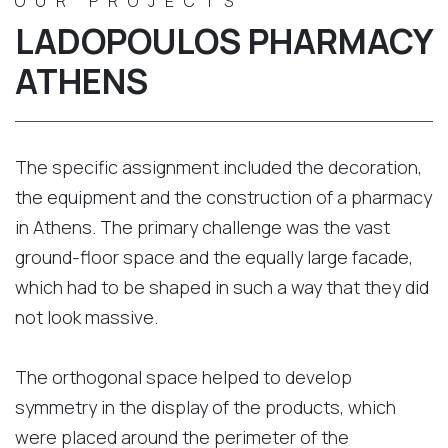
OUR PROJECTS
LADOPOULOS PHARMACY
ATHENS
The specific assignment included the decoration,
the equipment and the construction of a pharmacy
in Athens. The primary challenge was the vast
ground-floor space and the equally large facade,
which had to be shaped in such a way that they did
not look massive.
The orthogonal space helped to develop
symmetry in the display of the products, which
were placed around the perimeter of the