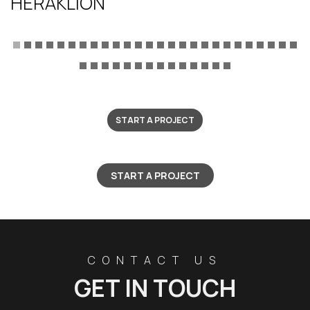
HERAKLION
START A PROJECT
START A PROJECT
CONTACT US
GET IN TOUCH