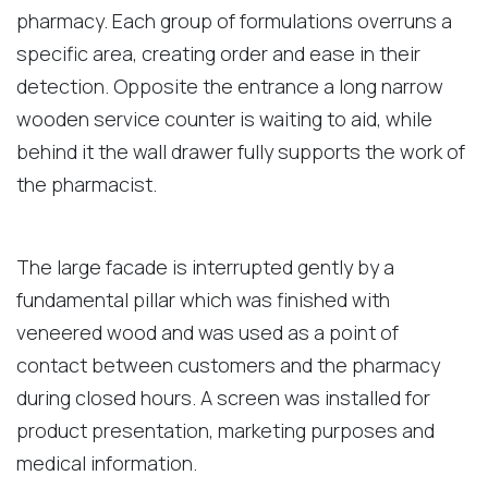
pharmacy. Each group of formulations overruns a
specific area, creating order and ease in their
detection. Opposite the entrance a long narrow
wooden service counter is waiting to aid, while
behind it the wall drawer fully supports the work of
the pharmacist.
The large facade is interrupted gently by a
fundamental pillar which was finished with
veneered wood and was used as a point of
contact between customers and the pharmacy
during closed hours. A screen was installed for
product presentation, marketing purposes and
medical information.