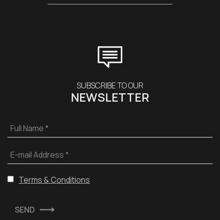
SUBSCRIBE TO OUR
NEWSLETTER
Full Name *
E-mail Address *
Terms & Conditions
SEND