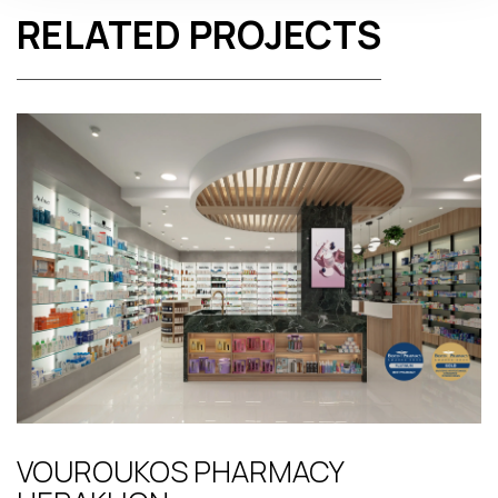
RELATED PROJECTS
VOUROUKOS PHARMACY