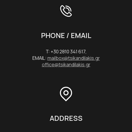
PHONE / EMAIL
T: +30 2810 341 617,
EMAIL:
mailbox@tsikandilakis.gr
office@tsikandilakis.gr
ADDRESS