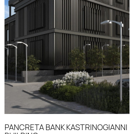
PANCRETA BANK KASTRINOGIANNI