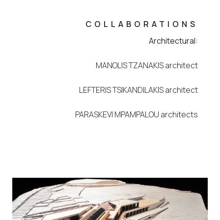
COLLABORATIONS
Architectural:
MANOLIS TZANAKIS architect
LEFTERIS TSIKANDILAKIS architect
PARASKEVI MPAMPALOU architects